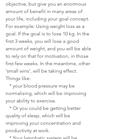
objective, but give you an enormous 
amount of benefit in many areas of 
your life, including your goal concept.
For example: Using weight loss as a 
goal. If the goal is to lose 10 kg. In the 
first 3 weeks, you will lose a good 
amount of weight, and you will be able 
to rely on that for motivation, in those 
first few weeks. In the meantime, other 
‘small wins’, will be taking effect.
Things like:
   * your blood pressure may be 
normalising, which will be improving 
your ability to exercise.
   * Or you could be getting better 
quality of sleep, which will be 
improving your concentration and 
productivity at work. 
   * Your lymphatic system will be 