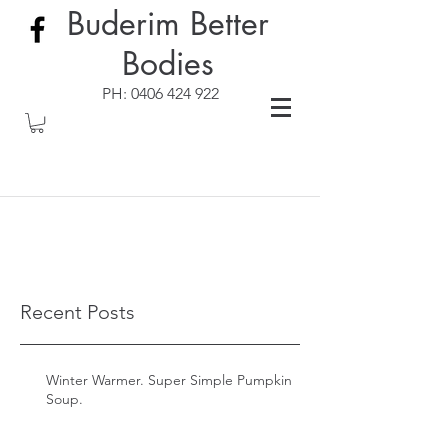
Buderim Better
Bodies
PH:
0406 424 922
Recent Posts
Winter Warmer. Super Simple Pumpkin
Soup.