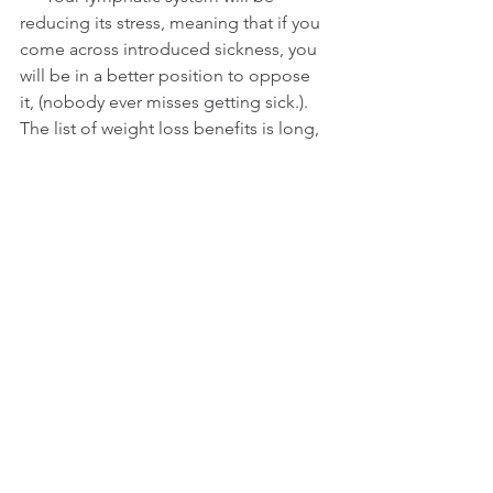
reducing its stress, meaning that if you 
come across introduced sickness, you 
will be in a better position to oppose 
it, (nobody ever misses getting sick.).
The list of weight loss benefits is long, 
so these are just a few examples to 
show you what I mean. But as they 
establish themselves, they contribute 
enormously to the success of the 
goal.
By the time you have reached week 5 
or 6, your actual weight loss as is 
registered on the scale has reduced or 
stopped, and a few of your 
indiscretions are being put up for 
blame. Feelings of failure and guilt are 
starting to take centre stage and you 