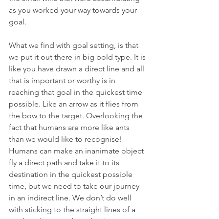
as you worked your way towards your 
goal.
What we find with goal setting, is that 
we put it out there in big bold type. It is 
like you have drawn a direct line and all 
that is important or worthy is in 
reaching that goal in the quickest time 
possible. Like an arrow as it flies from 
the bow to the target. Overlooking the 
fact that humans are more like ants 
than we would like to recognise! 
Humans can make an inanimate object 
fly a direct path and take it to its 
destination in the quickest possible 
time, but we need to take our journey 
in an indirect line. We don’t do well 
with sticking to the straight lines of a 