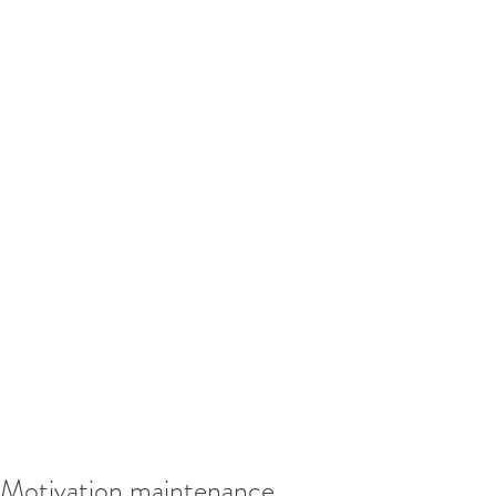
Motivation maintenance