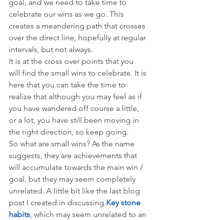
goal, and we need to take time to 
celebrate our wins as we go. This 
creates a meandering path that crosses 
over the direct line, hopefully at regular 
intervals, but not always.
It is at the cross over points that you 
will find the small wins to celebrate. It is 
here that you can take the time to 
realize that although you may feel as if 
you have wandered off course a little, 
or a lot, you have still been moving in 
the right direction, so keep going.
So what are small wins? As the name 
suggests, they are achievements that 
will accumulate towards the main win / 
goal, but they may seem completely 
unrelated. A little bit like the last blog 
post I created in discussing 
Key stone 
habits
, which may seem unrelated to an 