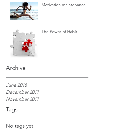
Motivation maintenance
The Power of Habit
Archive
June 2018
December 2017
November 2017
Tags
No tags yet.