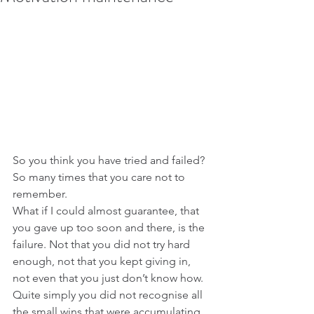
So you think you have tried and failed? 
So many times that you care not to 
remember.
What if I could almost guarantee, that 
you gave up too soon and there, is the 
failure. Not that you did not try hard 
enough, not that you kept giving in, 
not even that you just don’t know how.  
Quite simply you did not recognise all 
the small wins that were accumulating 