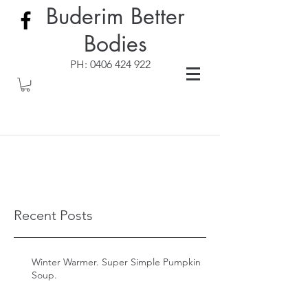
Buderim Better
Bodies
PH:
0406 424 922
Recent Posts
Winter Warmer. Super Simple Pumpkin
Soup.