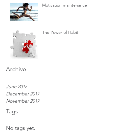
Motivation maintenance
The Power of Habit
Archive
June 2018
December 2017
November 2017
Tags
No tags yet.