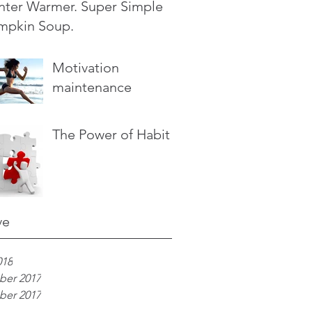
nter Warmer. Super Simple
mpkin Soup.
Motivation
maintenance
The Power of Habit
ve
018
er 2017
er 2017