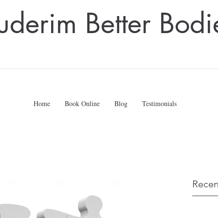
uderim Better Bodi
Home
Book Online
Blog
Testimonials
Recen