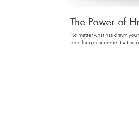
The Power of Ha
No matter what has drawn you t
one thing in common that has m