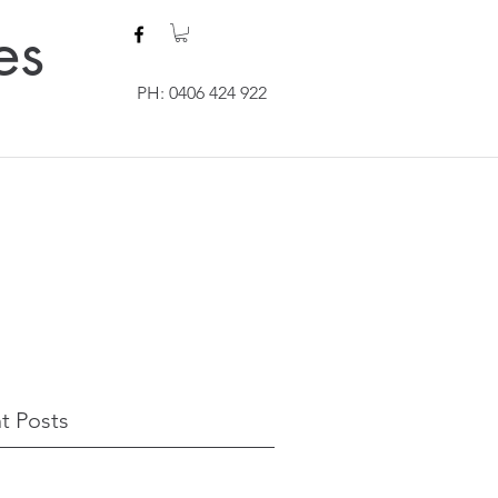
es
PH: 0406 424 922
t Posts