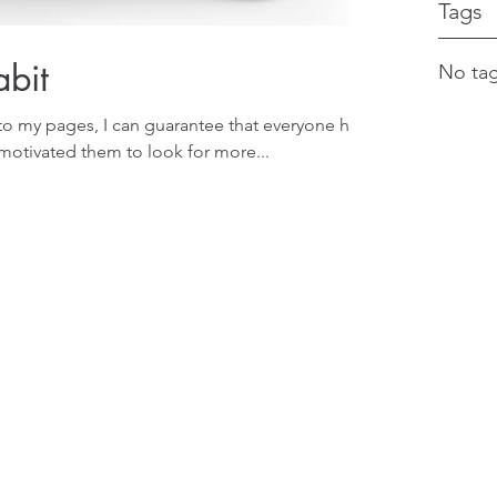
Tags
bit
No tag
o my pages, I can guarantee that everyone has
otivated them to look for more...