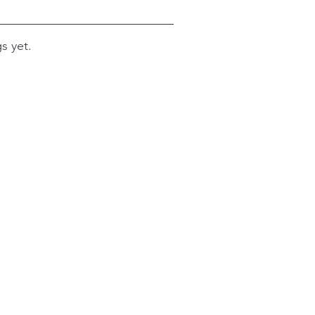
s yet.