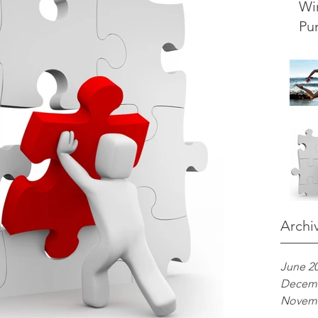
Wi
Pu
Archi
June 2
Decemb
Novemb