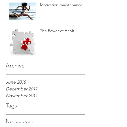
Motivation maintenance
The Power of Habit
Archive
June 2018
December 2017
November 2017
Tags
No tags yet.