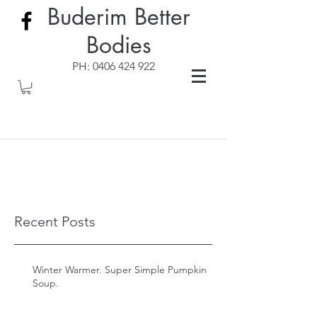
Buderim Better
Bodies
PH:
0406 424 922
Recent Posts
Winter Warmer. Super Simple Pumpkin
Soup.