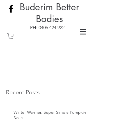
Buderim Better
Bodies
PH:
0406 424 922
Recent Posts
Winter Warmer. Super Simple Pumpkin
Soup.