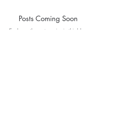
Posts Coming Soon
Explore other categories in this blog
or check back later.
allison.robinson@gmail.com
0406 424 922
61 Karawatha St. Buderim Sunshine
Coast Qld. 4556.