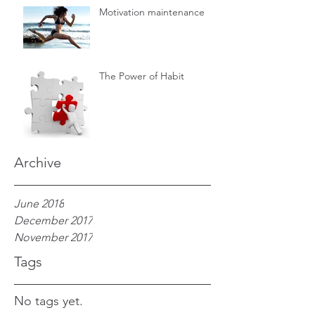
Motivation maintenance
The Power of Habit
Archive
June 2018
December 2017
November 2017
Tags
No tags yet.