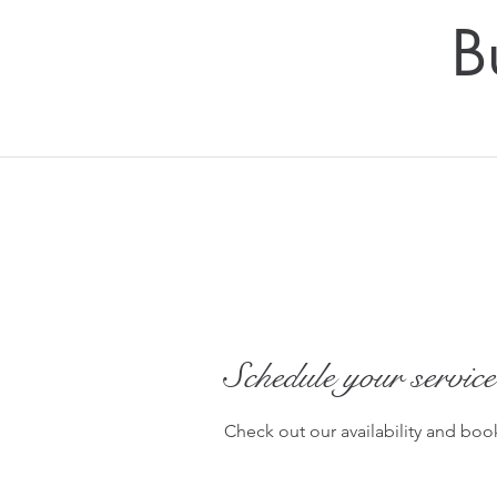
B
Schedule your service
Check out our availability and boo