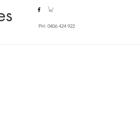
es
PH: 0406 424 922