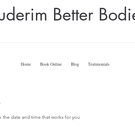
uderim Better Bodi
Home
Book Online
Blog
Testimonials
k the date and time that works for you